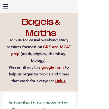
Bagels
&
Maths
Join us for casual weekend study
sessions focused on
GRE and MCAT
prep
(math, physics, chemistry,
biology).
Please fill out this
google form
to
help us organize topics and times
that work for everyone:
Link->
Subscribe to our newsletter 