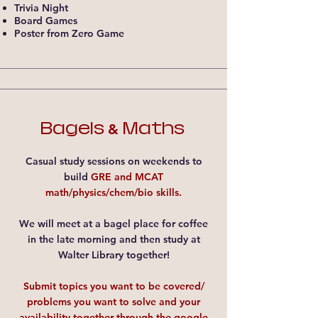
Trivia Night​
Board Games​
Poster from Zero Game​
Bagels
Maths
&
Casual study sessions on weekends to
build
GRE and MCAT
math/physics/chem/bio skills.
We will meet at a bagel place for coffee
in the late morning and then study at
Walter Library together!
Submit topics you want to be covered/
problems you want to solve and your
availability together through
the google