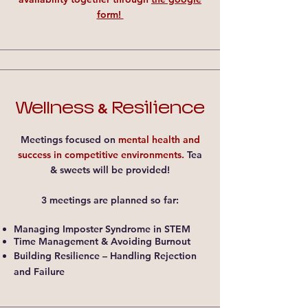
form!
Wellness
Resilience
&
Meetings focused on
mental health and
success in competitive environments.
Tea
& sweets will be provided!
3 meetings are planned so far:
Managing Imposter Syndrome in STEM​
Time Management & Avoiding Burnout​
Building Resilience – Handling Rejection
and Failure