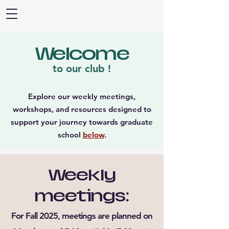
Welcome
to our club !
Explore our weekly meetings,
workshops, and resources designed to
support your journey towards graduate
school
below
.
Weekly
meetings:
For Fall 2025, meetings are planned on