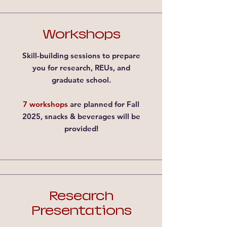
Workshops
Skill-building sessions to prepare
you for research, REUs, and
graduate school.
7 workshops
are planned for Fall
2025, snacks & beverages will be
provided!
Research
Presentations