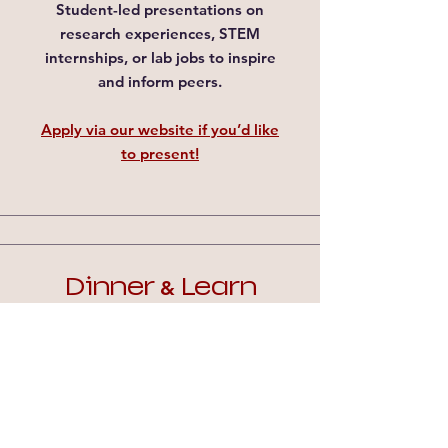
Student-led presentations on
research experiences, STEM
internships, or lab jobs to inspire
and inform peers.
Apply via our website if you’d like
to present!​
Dinner
Learn
&
We will host
faculty or industry
guest speakers
share their career
paths and research.
We also planning on
PhD panels
:
Listen to current graduate
students!