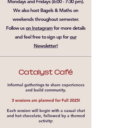
Mondays and Fridays (6:00 - 7:30 pm).
We also host Bagels & Maths on
weekends throughout semester.
Follow us
on Instagram
for more details
and feel free to sign up for
our
Newsletter!
Catalyst Café
Informal gatherings to share experiences
and build community.
3 sessions are planned for Fall 2025!
Each session will begin with a casual chat
and hot chocolate, followed by a themed
activity: