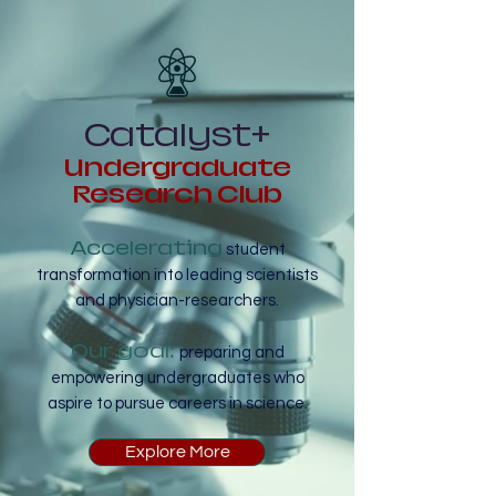
Catalyst+
Undergraduate
Research Club
Accelerating
student
transformation into leading scientists
and physician-researchers.
Our goal:
preparing and
empowering undergraduates who
aspire to pursue careers in science.
Explore More